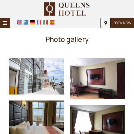
≡
BOOK NOW
Home
Photo gallery
Location
Accommodation
Facilities
Photo gallery