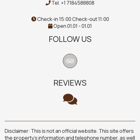
Tel.
+1 7184588808
Check-in 15:00 Check-out 11:00
Open 01.01 - 01.01
FOLLOW US
REVIEWS
Disclaimer: This is not an official website. This site offers
the property's information and telephone number, as well