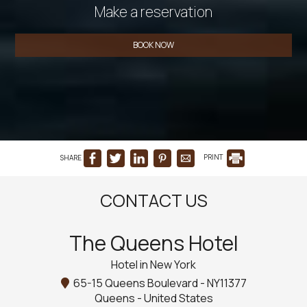
Make a reservation
BOOK NOW
SHARE
PRINT
CONTACT US
The Queens Hotel
Hotel in New York
65-15 Queens Boulevard - NY11377
Queens - United States