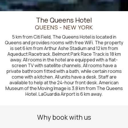
The Queens Hotel
QUEENS - NEW YORK
5 km from Citi Field, The Queens Hotel is located in
Queens and provides rooms with free WiFi. The property
is set 6 km from Arthur Ashe Stadium and 12 km from
Aqueduct Racetrack. Belmont Park Race Track is 18 km
away. All rooms in the hotel are equipped with a flat-
screen TV with satellite channels. All rooms have a
private bathroom fitted with a bath, while certain rooms
come with a kitchen. All units have a desk. Staff are
available to help at the 24-hour front desk. American
Museum of the Moving Image is 3.8 km from The Queens
Hotel. LaGuardia Airport is 6 km away.
Why book with us