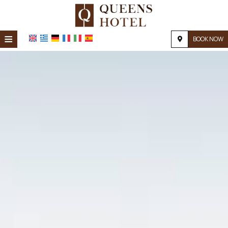
≡
BOOK NOW
Home
Location
Accommodation
Facilities
Photo gallery