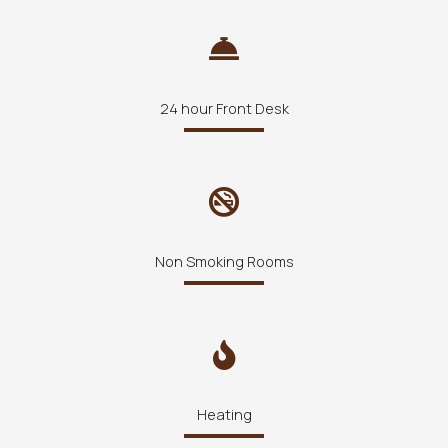
24 hour Front Desk
Non Smoking Rooms
Heating