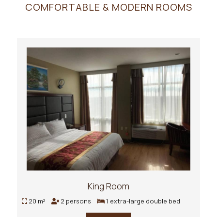
COMFORTABLE & MODERN ROOMS
King Room
20 m²
2 persons
1 extra-large double bed