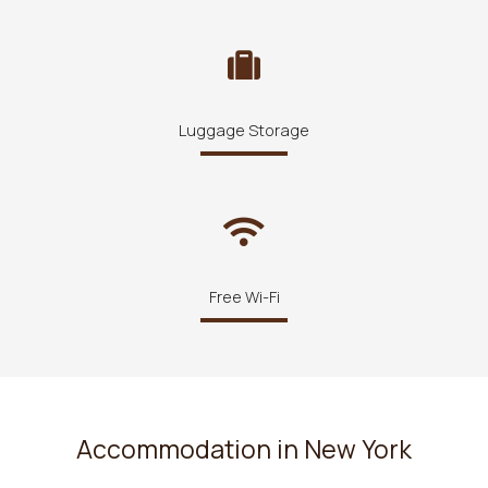
Luggage Storage
Free Wi-Fi
Accommodation in New York