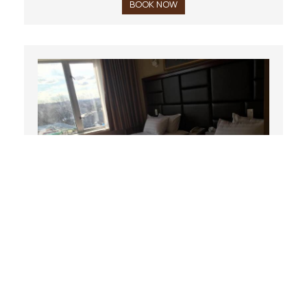
BOOK NOW
Double Room
22 m²
2 persons
2 single beds
BOOK NOW